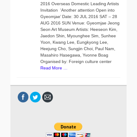
s
t
2016 Overseas Domestic Leading Artists
t
h
Invitation ‘Another attention Open into
e
o
Gyeomjae’ Date: 30 JUL 2016 SAT – 28
d
r
AUG 2016 SUN Venue: Gyeomjae Jeong
o
Seon Art Museum Artists: Heeseon Kim,
n
Jaedon Shin, Myounghee Sim, Sunhee
Yoon, Kwang Lee, Eungkyong Lee,
Heejung Cho, Sungjin Choi, Paul Nam,
Masahiro Hasegawa, Yvonne Boag
Organised by: Foreign culture center
Read More …