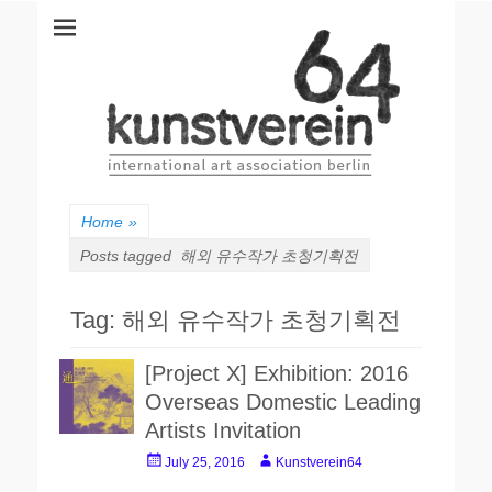
kunstverein64
International Art Association
Home
»
Posts tagged
해외 유수작가 초청기획전
Tag: 해외 유수작가 초청기획전
[Project X] Exhibition: 2016
Overseas Domestic Leading
Artists Invitation
P
A
July 25, 2016
Kunstverein64
o
u