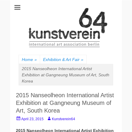
kunstverein64
International Art Association
Home
»
Exhibition & Art Fair
»
2015 Nanseolheon International Artist
Exhibition at Gangneung Museum of Art, South
Korea
2015 Nanseolheon International Artist
Exhibition at Gangneung Museum of
Art, South Korea
P
A
April 23, 2015
Kunstverein64
o
u
s
t
2015 Nanseolheon International Artist Exhibition