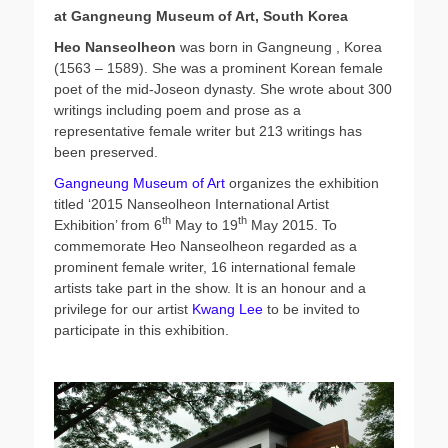
t
h
at Gangneung Museum of Art, South Korea
e
o
d
r
Heo Nanseolheon
was born in Gangneung , Korea
o
(1563 – 1589). She was a prominent Korean female
n
poet of the mid-Joseon dynasty. She wrote about 300
writings including poem and prose as a
representative female writer but 213 writings has
been preserved.
Gangneung Museum of Art
organizes the exhibition
titled ‘2015 Nanseolheon International Artist
th
th
Exhibition’ from 6
May to 19
May 2015. To
commemorate Heo Nanseolheon regarded as a
prominent female writer, 16 international female
artists take part in the show. It is an honour and a
privilege for our artist
Kwang Lee
to be invited to
participate in this exhibition.