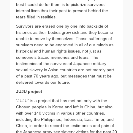
best I could do for them is to picturize survivors’
internal lives thru their past to present behind the
tears filled in realities.
Survivors are erased one by one into backside of
histories as their bodies grow sick and they become
unable to move by themselves. Those sufferings of
survivors need to be engraved in all of our minds as
historical and human rights issues, not just as
someone’s traced memories and tears. The
testimonies of the survivors of Japanese military
sexual slavery in Asian countries are not merely part
of a past 70 years ago, but messages that must be
delivered towards our future.
JUJU project
“JUJU” is a project that has met not only with the
Chosun peoples in Korea and left in China, but also
with over 140 victims in various other countries,
including the Philippines, Indonesia, East Timor, and
China, in order to record the testimonies and pain of
the Japanese army sex slavery victims for the past 20