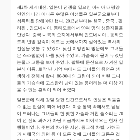
제
2
차 세계대전
,
일본이 전쟁을 일으킨 아시아 태평양
연안의 나라 어디든 수많은 여성들은 일본군으로부터
성폭력을 당해야만 했다
. 2013
년부터는 한국
,
중국
,
필
리핀
,
인도네시아
,
동티모르에서
90
여 명의 생존자들을
만났다
.
중국 내륙의 오지에서부터 인도네시아
,
동티모
르의 변방 깊숙이 이르는 곳에서까지 살아있는 역사의
진실을 엿볼 수 있었다
.
낮선 이방인의 방문에도 그녀들
은 스스럼없이 나를 맞아 주었고
,
가슴속에 묻어 두었던
눈물과 고통을 보여 주었다
.
팔뚝에 문신으로 새겨진 일
본식 이름
,
토막 난 기억 속에서도 그녀들의 증언은 생
생하게 전해져 왔다
. 80-90
대의 고령이 되어 버린 그녀
들의 가슴속에 고스란히 남아 있는 응어리는 더 이상 지
울 수 없는 흔적이 되어 버렸다
.
일본군에 의해 강탈 당한 인간으로서의 인생은 되돌릴
수 없는 현실이 되어 버렸다
.
이중 통역 속에서도 낱낱
이 드러나는 그녀들의 한 맺힌 가슴과 거친 숨소리는
70
여 년 전의 과거가 아닌 지금까지도 이어져오는 현재 진
행형이었다
.
주변의 차가운 시선
,
종교적 차별
,
가해국
과 피해국의 외면 등 이 모든 것에 그녀들의 고통은 겹