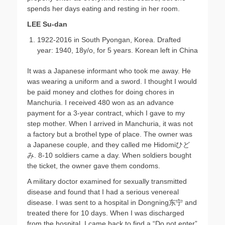
spends her days eating and resting in her room.
LEE Su-dan
1922-2016 in South Pyongan, Korea. Drafted
year: 1940, 18y/o, for 5 years. Korean left in China
It was a Japanese informant who took me away. He
was wearing a uniform and a sword. I thought I would
be paid money and clothes for doing chores in
Manchuria. I received 480 won as an advance
payment for a 3-year contract, which I gave to my
step mother. When I arrived in Manchuria, it was not
a factory but a brothel type of place. The owner was
a Japanese couple, and they called me Hidomiひど
み. 8-10 soldiers came a day. When soldiers bought
the ticket, the owner gave them condoms.
A military doctor examined for sexually transmitted
disease and found that I had a serious venereal
disease. I was sent to a hospital in Dongning东宁 and
treated there for 10 days. When I was discharged
from the hospital, I came back to find a “Do not enter”