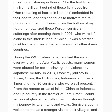
(meaning of sharing in Korean)” for the first time in
my life. I still can’t get rid of those fiery eyes from
“Han (meaning of hatred in Korean)” embedded in
their hearts, and this continues to motivate me to
photograph them until now. From the bottom of my
heart, I empathized those Korean survivors’
sufferings after meeting them in 2001, who were left
alone in this infertile land in China. It was a starting
point for me to meet other survivors in all other Asian
countries.
During the WWII, when Japan evoked the wars
everywhere in the Asia-Pacific coasts, many women
were abused for sexual slavery and violence by
Japanese military. In 2013, I took my journey in
Korea, China, the Philippines, Indonesia and East-
Timor and met 90 survivors who were still present.
From the remote areas of inland China to Indonesia,
and up-country in the frontier of East-Timor, I could
witness at glance the truth in living histories through
my journey by airs, trains and walks. Survivors openly
welcomed me as a stranger visited their villages, and