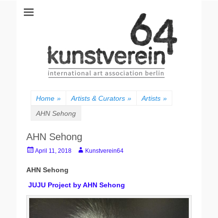
kunstverein64
International Art Association
Home
»
Artists & Curators
»
Artists
»
AHN Sehong
AHN Sehong
Posted
Author
April 11, 2018
Kunstverein64
on
AHN Sehong
JUJU Project by AHN Sehong