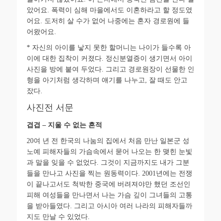
았어요
.
폭력이 심해 마을에서도 이혼하라고 할 정도였
어요
.
도저히 살 수가 없어 나중에는 혼자 경로원에 들
어왔어요
.
*
자신의 아이를 낳지 못한 할머니는 나이가 들수록 아
이에 대한 집착이 커졌다
.
정신분열증이 생기면서 아이
사진을 방에 붙여 두었다
.
그리고 경로원장이 선물한 인
형을 아기처럼 생각하며 얘기를 나누고
,
잘 때도 안고
잤다
.
사진전 서문
겹겹
–
지울 수 없는 흔적
20
여 년 전 한국의 나눔의 집에서 처음 만난 일본군 성
노예 피해자들의 가슴속에서 묻어 나오는 한 맺힌 눈빛
과 말을 잊을 수 없었다
.
그것이 지금까지도 내가 그분
들을 만나고 사진을 찍는 원동력이다
. 2001
년에는 전쟁
이 끝나고서도 척박한 중국에 버려져야만 했던 조선인
피해 여성들을 만나면서 나는 가슴 깊이 그녀들의 고통
을 받아들였다
.
그리고 아시아 여러 나라의 피해자들까
지도 만날 수 있었다
.