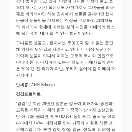
겹이 쌓여만 가고 있다
.
이렇게 그녀들과 함께 울고 웃
으며 보내는 시간 속에서도 사진가로서 그녀들을 피사
체로 바라봐야만 하는 경계에서 눈물을 흘려야만 했다
.
눈물이 눈물만을 가져오는 현실을 뒤로하고 피해자들
의 과거에서 현재에 이르는 삶의 내면을 카메라의 렌즈
에 담는 것이 내가 할 수 있는 최선이었다
.
그녀들은 병들고
,
혼자서는 무엇조차 할 수 없는 몸인
채 역사의 뒤안길로 사라지고 있다
.
더 이상 누군가의
기억과 눈물이 아니라 이제는 모두의 역사와 인권으로
남아야 한다
.
아시아의 일본군 성노예 피해자들의 증언
은
70
여 년 전 과거가 아닌
,
우리가 풀어야 할 미래의 메
시지이다
.
안세홍
(AHN Sehong)
겹겹프로젝트
‘
겹겹
‘
은 지난
20
년간 일본군 성노예 피해자의 증언과
고통을 기록하기 위해 한국과 중국에 남겨진 조선인뿐
만 아니라
,
필리핀
,
인도네시아
,
동티모르
,
중국 등 여러
나라에서
140
여 피해자를 만나 기록과 지원을 해온 프
로젝트입니다
.
또한 강제 징집
,
감금
,
성폭력
,
버려짐 등