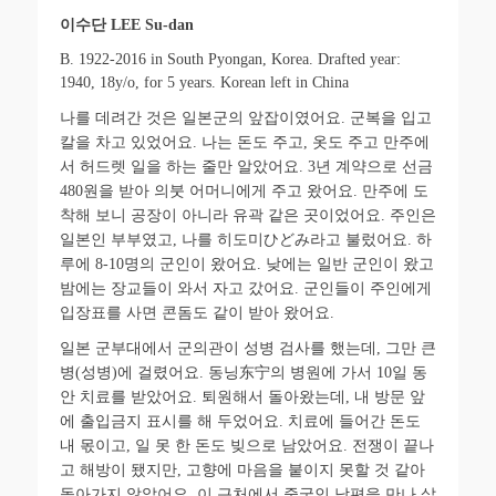
이수단
LEE Su-dan
B. 1922-2016 in South Pyongan, Korea. Drafted year:
1940, 18y/o, for 5 years. Korean left in China
나를 데려간 것은 일본군의 앞잡이였어요
.
군복을 입고
칼을 차고 있었어요
.
나는 돈도 주고
,
옷도 주고 만주에
서 허드렛 일을 하는 줄만 알았어요
. 3
년 계약으로 선금
480
원을 받아 의붓 어머니에게 주고 왔어요
.
만주에 도
착해 보니 공장이 아니라 유곽 같은 곳이었어요
.
주인은
일본인 부부였고
,
나를
히도미
ひどみ
라고
불렀어요
.
하
루에
8-10
명의 군인이 왔어요
.
낮에는 일반 군인이 왔고
밤에는 장교들이 와서 자고 갔어요
.
군인들이 주인에게
입장표를 사면 콘돔도 같이 받아 왔어요
.
일본 군부대에서 군의관이 성병 검사를 했는데
,
그만 큰
병
(
성병
)
에 걸렸어요
.
동닝
东
宁
의
병원에 가서
10
일 동
안 치료를 받았어요
.
퇴원해서 돌아왔는데
,
내 방문 앞
에 출입금지 표시를 해 두었어요
.
치료에 들어간 돈도
내 몫이고
,
일 못 한 돈도 빚으로 남았어요
.
전쟁이 끝나
고 해방이 됐지만
,
고향에 마음을 붙이지 못할 것 같아
돌아가지 않았어요
.
이 근처에서 중국인 남편을 만나 살