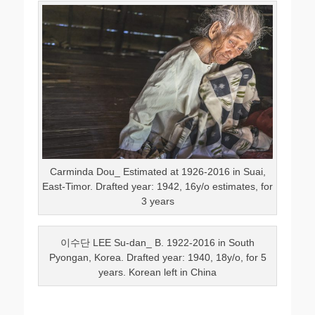
Carminda Dou_ Estimated at 1926-2016 in Suai,
East-Timor. Drafted year: 1942, 16y/o estimates, for
3 years
이수단 LEE Su-dan_ B. 1922-2016 in South
Pyongan, Korea. Drafted year: 1940, 18y/o, for 5
years. Korean left in China