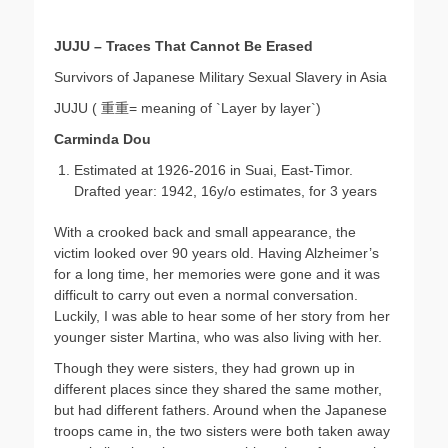
JUJU – Traces That Cannot Be Erased
Survivors of Japanese Military Sexual Slavery in Asia
JUJU ( 重重= meaning of `Layer by layer`)
Carminda Dou
Estimated at 1926-2016 in Suai, East-Timor.
Drafted year: 1942, 16y/o estimates, for 3 years
With a crooked back and small appearance, the
victim looked over 90 years old. Having Alzheimer’s
for a long time, her memories were gone and it was
difficult to carry out even a normal conversation.
Luckily, I was able to hear some of her story from her
younger sister Martina, who was also living with her.
Though they were sisters, they had grown up in
different places since they shared the same mother,
but had different fathers. Around when the Japanese
troops came in, the two sisters were both taken away