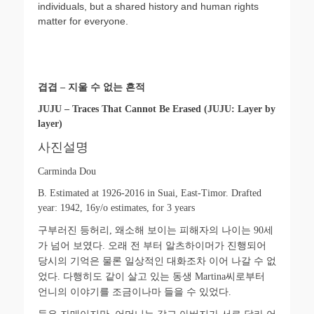
individuals, but a shared history and human rights
matter for everyone.
겹겹
–
지울 수 없는 흔적
JUJU – Traces That Cannot Be Erased (JUJU: Layer by
layer)
사진설명
Carminda Dou
B. Estimated at 1926-2016 in Suai, East-Timor. Drafted
year: 1942, 16y/o estimates, for 3 years
구부러진 등허리
,
왜소해 보이는 피해자의 나이는
90
세
가 넘어 보였다
.
오래 전 부터 알츠하이머가 진행되어
당시의 기억은 물론 일상적인 대화조차 이어 나갈 수 없
었다
.
다행히도 같이 살고 있는 동생
Martina
씨로부터
언니의 이야기를 조금이나마 들을 수 있었다
.