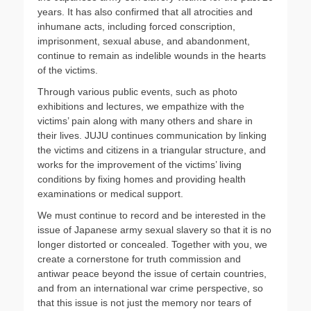
years. It has also confirmed that all atrocities and
inhumane acts, including forced conscription,
imprisonment, sexual abuse, and abandonment,
continue to remain as indelible wounds in the hearts
of the victims.
Through various public events, such as photo
exhibitions and lectures, we empathize with the
victims’ pain along with many others and share in
their lives. JUJU continues communication by linking
the victims and citizens in a triangular structure, and
works for the improvement of the victims’ living
conditions by fixing homes and providing health
examinations or medical support.
We must continue to record and be interested in the
issue of Japanese army sexual slavery so that it is no
longer distorted or concealed. Together with you, we
create a cornerstone for truth commission and
antiwar peace beyond the issue of certain countries,
and from an international war crime perspective, so
that this issue is not just the memory nor tears of