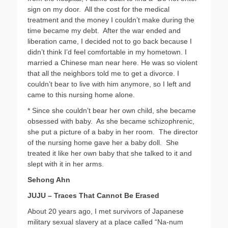
sign on my door. All the cost for the medical
treatment and the money I couldn’t make during the
time became my debt. After the war ended and
liberation came, I decided not to go back because I
didn’t think I’d feel comfortable in my hometown. I
married a Chinese man near here. He was so violent
that all the neighbors told me to get a divorce. I
couldn’t bear to live with him anymore, so I left and
came to this nursing home alone.
* Since she couldn’t bear her own child, she became
obsessed with baby. As she became schizophrenic,
she put a picture of a baby in her room. The director
of the nursing home gave her a baby doll. She
treated it like her own baby that she talked to it and
slept with it in her arms.
Sehong Ahn
JUJU – Traces That Cannot Be Erased
About 20 years ago, I met survivors of Japanese
military sexual slavery at a place called “Na-num