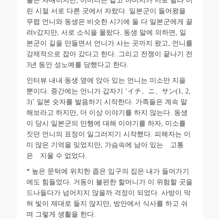
둘은 자매이지만
,
어머니는 같고 아버지가 서로 달라 어
린 시절 서로 다른 곳에서 자랐다
.
일본군이 들어왔을
무렵 언니와 동생은 비슷한 시기에 둘 다 일본군에게 끌
려
v
갔지만
,
서로 소식을 몰랐다
.
동생 말에 의하면
,
일
본군이 길을 만들면서 언니가 사는 곳까지 왔고
,
언니를
강제적으로 잡아
갔다고 한다
.
그리고 전쟁이 끝나기 전
3
년 동안 성노예를 당했다고 한다
.
인터뷰 내내 동생 옆에 앉아 있는 언니는 미소만 지을
뿐이다
.
중간에는 언니가 갑자기 ‘
イチ
、
ニ
、
サン
(1, 2,
3)’
일본 숫자를 발음하기 시작한다
.
가족들은 계속 말
해보라고 하지만
,
더 이상 이야기를 하지 않는다
.
동생
이 당시 일본군의 만행에 대해 이야기를 하자
,
미소를
짓던 언니의 표정이 일그러지기 시작했다
.
피해자는 이
미 많은 기억을 잊었지만
,
가슴속에 남아 있는 고통
은 지울 수 없었다
.
*
높은 문턱에 위치한 좁은 입구의 집은 내가 들어가기
에도 힘들었다
.
거동이 불편한 할머니가 이 위험할 곳을
드나들다가 넘어지지 않을까 걱정이 되었다
.
사방이 막
혀 빛이 제대로 들지 않지만
,
방안에서 식사를 하고 쉬
며 그렇게 생활을 한다
.