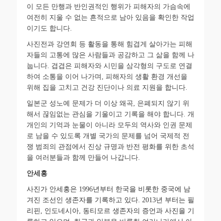
이 모든 만행과 반인권적인 행위가 피해자의 가슴속에
여전히 지울 수 없는 흔적으로 남아 있음을 확인한 작업
이기도 합니다
.
사진전과 강연회 등 활동을 통해 힘겹게 살아가는 피해
자들의 고통에 많은 사람들과 공감하고 그 삶을 함께 나
눕니다
.
겹겹은 피해자와 시민을 삼각형의 구도로 연결
하여 소통을 이어 나가며
,
피해자의 생활 환경 개선을
위해 집을 고치고 건강 진단이나 의료 지원을 합니다
.
일본군 성노예 문제가 더 이상 왜곡
,
은폐되지 않기 위
해서 끊임없는 관심을 기울이고 기록을 해야 합니다
.
개
개인의 기억과 눈물이 아니라 모두의 역사와 인권 문제
로 남을 수 있도록 개별 국가의 문제를 넘어 국제적 전
쟁 범죄의 관점에서 진상 규명과 반전 평화를 위한 초석
을 여러분들과 함께 만들어 나갑니다
.
안세홍
사진가
안세홍은
1996
년부터
한국을
비롯한
중국에
남
겨진
조선인
생존자를
기록하고
있다
. 2013
년
부터는
필
리핀
,
인도네시아
,
동티모르
생존자의
증언과
사진을
기