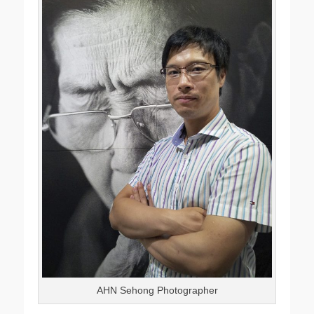
AHN Sehong Photographer