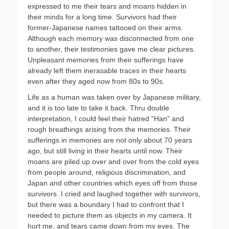
expressed to me their tears and moans hidden in
their minds for a long time. Survivors had their
former-Japanese names tattooed on their arms.
Although each memory was disconnected from one
to another, their testimonies gave me clear pictures.
Unpleasant memories from their sufferings have
already left them inerasable traces in their hearts
even after they aged now from 80s to 90s.
Life as a human was taken over by Japanese military,
and it is too late to take it back. Thru double
interpretation, I could feel their hatred “Han” and
rough breathings arising from the memories. Their
sufferings in memories are not only about 70 years
ago, but still living in their hearts until now. Their
moans are piled up over and over from the cold eyes
from people around, religious discrimination, and
Japan and other countries which eyes off from those
survivors. I cried and laughed together with survivors,
but there was a boundary I had to confront that I
needed to picture them as objects in my camera. It
hurt me, and tears came down from my eyes. The