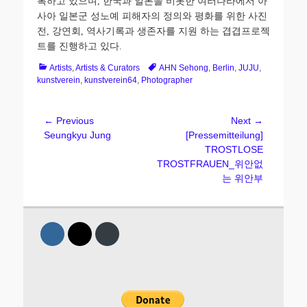
록하고
있으며
,
한국과
일본을
비롯한
여러나라에서
아
사아
일본군
성노예
피해자의
정의와
평화를
위한
사진
전
,
강연회
,
역사기록과
생존자를
지원
하는
겹겹프로젝
트를
진행하고
있다
.
Categories
Tags
Artists
,
Artists & Curators
AHN Sehong
,
Berlin
,
JUJU
,
kunstverein
,
kunstverein64
,
Photographer
Post
← Previous
Next →
Previous
Next
Seungkyu Jung
[Pressemitteilung]
navigation
post:
post:
TROSTLOSE
TROSTFRAUEN_위안없
는 위안부