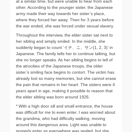
at a similar time, but were unable to hear from each
other. According to the younger sister, the Japanese
army made their way towards her sister’s place,
where they forced her away. Then for 3 years before
the war ended, she was forced under sexual slavery.
Throughout the interview, the elder sister sat next to
her sibling and simply smiled. In the middle, she
suddenly began to count ‘イチ、ニ、サン(1, 2, 3)’ in
Japanese. The family tells her to continue talking, but
she no longer speaks. As her sibling begins to tell of
the atrocities of the Japanese troops, the older
sister’s smiling face begins to contort. The victim has
already lost so many memories, but she cannot erase
the pain that remains in her heart. The sisters were 4
years apart in age, making it possible to reason that
the elder sibling was born around 1926.
* With a high door sill and small entrance, the house
was difficult for me to even enter. I was worried about
the grandma, who had difficulty walking, moving
around this dangerous area. Light was unable to
properly enter as everywhere was sealed, but she