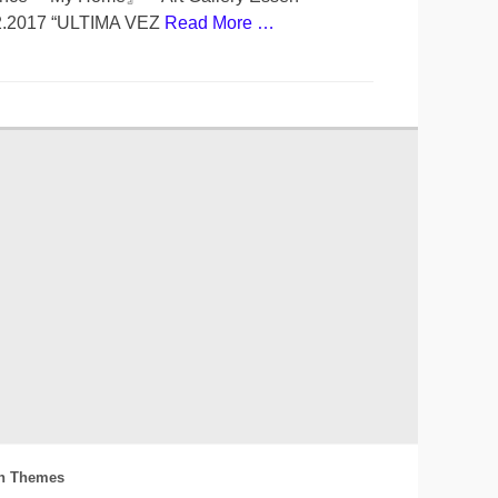
02.2017 “ULTIMA VEZ
Read More …
h Themes