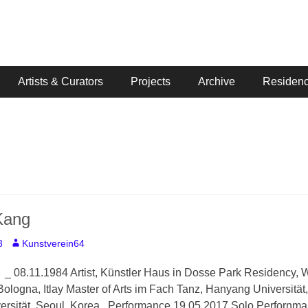
Artists & Curators
Projects
Archive
Residenc
Kang
Author
8
Kunstverein64
 08.11.1984 Artist, Künstler Haus in Dosse Park Residency, Wi
 Bologna, Itlay Master of Arts im Fach Tanz, Hanyang Universität
ersität, Seoul, Korea Performance 19.05.2017 Solo Perforn