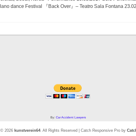
ilano dance Festival 『Back Over』– Teatro Sala Fontana 23.
By:
Car Accident Lawyers
t © 2026
kunstverein64
. All Rights Reserved | Catch Responsive Pro by
Catc