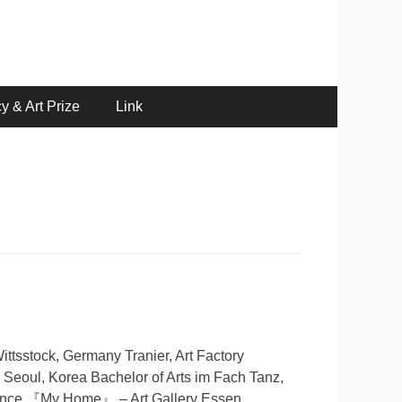
y & Art Prize
Link
ttsstock, Germany Tranier, Art Factory
, Seoul, Korea Bachelor of Arts im Fach Tanz,
mance 『My Home』 – Art Gallery Essen