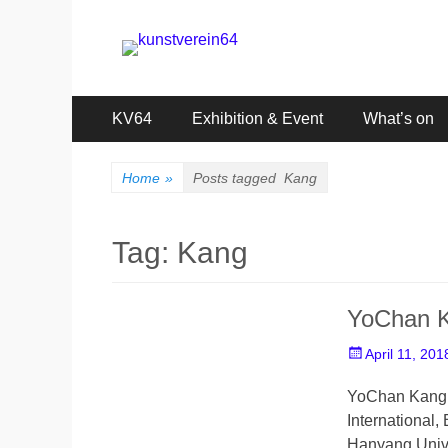
kunstverein64
International Art Association
Primary
Skip
KV64
Exhibition & Event
What’s on
to
Menu
content
Home
»
Posts tagged
Kang
Tag:
Kang
YoChan 
Posted
April 11, 201
on
YoChan Kang _
International,
Hanyang Univ