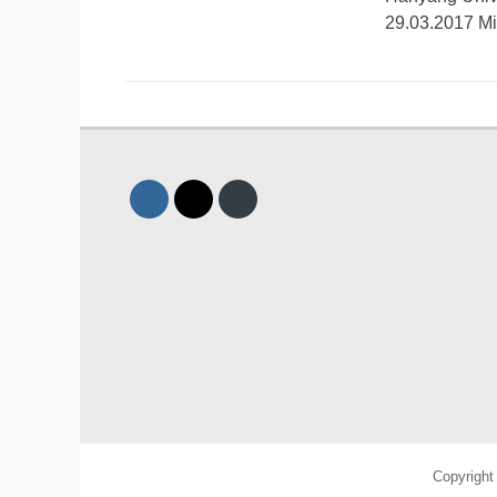
29.03.2017 M
Copyrigh