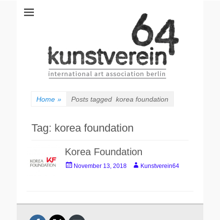
kunstverein64
International Art Association
Home
»
Posts tagged
korea foundation
Tag:
korea foundation
Korea Foundation
Posted
Author
November 13, 2018
Kunstverein64
on