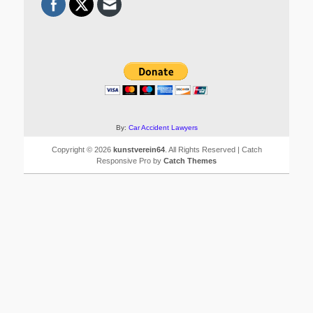
By:
Car Accident Lawyers
Copyright © 2026
kunstverein64
. All Rights Reserved | Catch
Responsive Pro by
Catch Themes