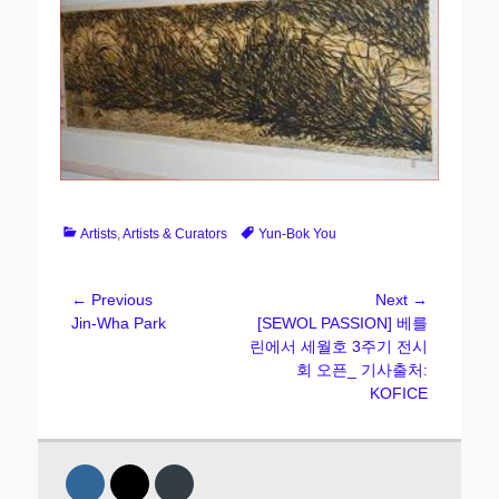
Categories
Tags
Artists
,
Artists & Curators
Yun-Bok You
Post
← Previous
Next →
Previous
Next
Jin-Wha Park
[SEWOL PASSION] 베를
navigation
post:
post:
린에서 세월호 3주기 전시
회 오픈_ 기사출처:
KOFICE