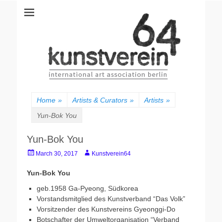
kunstverein64
International Art Association
Home
»
Artists & Curators
»
Artists
»
Yun-Bok You
Yun-Bok You
Posted
Author
March 30, 2017
Kunstverein64
on
Yun-Bok You
geb.1958 Ga-Pyeong, Südkorea
Vorstandsmitglied des Kunstverband “Das Volk”
Vorsitzender des Kunstvereins Gyeonggi-Do
Botschafter der Umweltorganisation “Verband