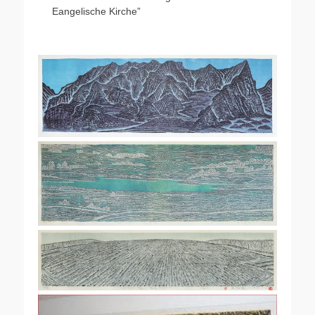
Eangelische Kirche”