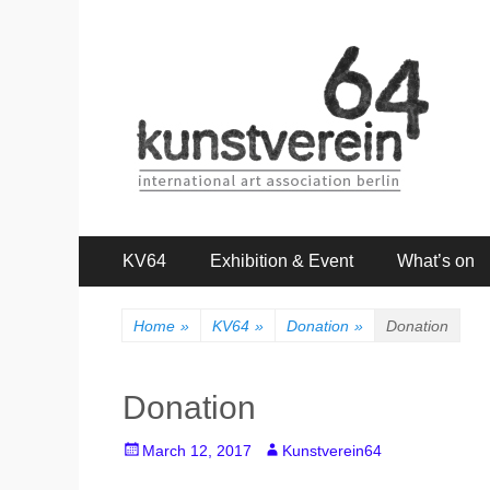
kunstverein64
International Art Association
Primary
Skip
KV64
Exhibition & Event
What’s on
to
Menu
content
Home
»
KV64
»
Donation
»
Donation
Donation
Posted
Author
March 12, 2017
Kunstverein64
on