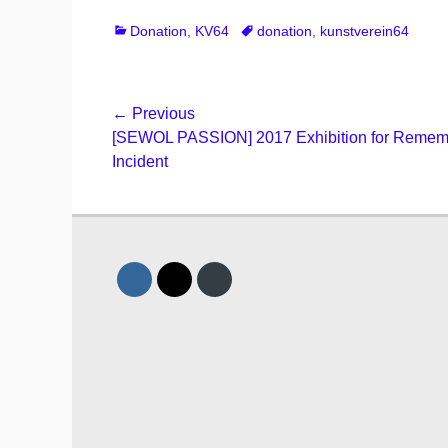
Categories
Tags
Donation
,
KV64
donation
,
kunstverein64
Post
← Previous
Previous
[SEWOL PASSION] 2017 Exhibition for Rememb
navigation
post:
Incident