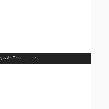
y & Art Prize
Link