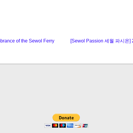
Next
rance of the Sewol Ferry
[Sewol Passion 세월 파시
post: