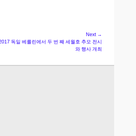
Next →
온] 2017 독일 베를린에서 두 번 째 세월호 추모 전시
와 행사 개최