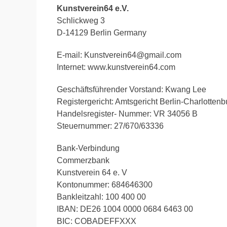
Kunstverein64 e.V.
Schlickweg 3
D-14129 Berlin Germany
E-mail: Kunstverein64@gmail.com
Internet: www.kunstverein64.com
Geschäftsführender Vorstand: Kwang Lee
Registergericht: Amtsgericht Berlin-Charlottenb
Handelsregister- Nummer: VR 34056 B
Steuernummer: 27/670/63336
Bank-Verbindung
Commerzbank
Kunstverein 64 e. V
Kontonummer: 684646300
Bankleitzahl: 100 400 00
IBAN: DE26 1004 0000 0684 6463 00
BIC: COBADEFFXXX