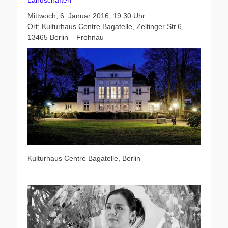
Landschaften
Mittwoch, 6. Januar 2016, 19.30 Uhr
Ort: Kulturhaus Centre Bagatelle, Zeltinger Str.6,
13465 Berlin – Frohnau
Kulturhaus Centre Bagatelle, Berlin