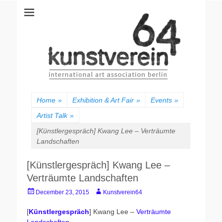
kunstverein64
International Art Association
Home
»
Exhibition & Art Fair
»
Events
»
Artist Talk
»
[Künstlergespräch] Kwang Lee – Verträumte
Landschaften
[Künstlergespräch] Kwang Lee –
Verträumte Landschaften
Posted
Author
December 23, 2015
Kunstverein64
on
[
Künstlergespräch
] Kwang Lee –
Verträumte