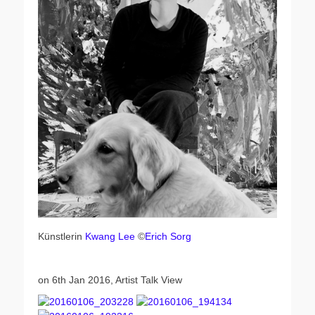
Künstlerin
Kwang Lee
©
Erich Sorg
on 6th Jan 2016, Artist Talk View