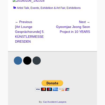
Categories
Artist Talk
,
Events
,
Exhibition & Art Fair
,
Exhibitions
Post
← Previous
Next →
Previous
Next
[Art Lounge
Gyeomjae Jeong Seon
navigation
post:
post:
Gesprächsrunde] 5.
Project in 10 YEARS
KÜNSTLERMESSE
DRESDEN
By:
Car Accident Lawyers