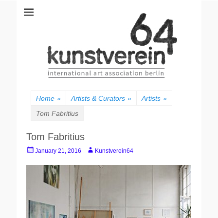
kunstverein64
International Art Association
Home
»
Artists & Curators
»
Artists
»
Tom Fabritius
Tom Fabritius
Posted
Author
January 21, 2016
Kunstverein64
on