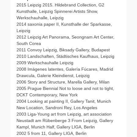
2015 Leipzig 2015. Hildebrand Collection, G2
Kunsthalle, Leipzig Spinnerei Artists Show,
Werkschauhalle, Leipzig
2014 saxonia paper II, Kunsthalle der Sparkasse,
Leipzig
2012 Leipzig Art Panorama, Seongnam Art Center,
South Corea
2011 Convoy Leipzig, Biksady Gallery, Budapest
2010 Landschaften, Städtisches Kaufhaus, Leipzig
2009 Werkschauhalle Leipzig
2008 Imágenes latentes, Galería Fúcares, Madrid
Drawcula, Galerie Kleindienst, Leipzig
2006 Story and Structure, Marella Gallery, Milan
2005 Prague Biennial Not to loose and not to tight,
DCKT Contemporary, New York
2004 Looking at painting II, Gallery Tanit, Munich
New Location, Sandroni Rey, Los Angeles
2003 Liga-Young art from Leipzig, art association
Neustadt am Rübenberge 3 From Leipzig, Gallery
Kampl, Munich Half, Gallery LIGA, Berlin
2002 5 from 11, Gallery LIGA, Berlin