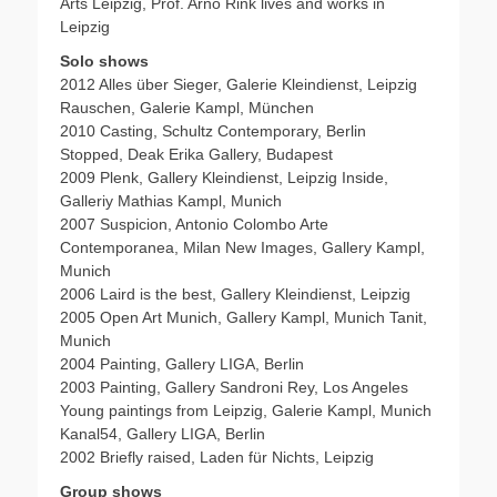
Arts Leipzig, Prof. Arno Rink lives and works in
Leipzig
Solo shows
2012 Alles über Sieger, Galerie Kleindienst, Leipzig
Rauschen, Galerie Kampl, München
2010 Casting, Schultz Contemporary, Berlin
Stopped, Deak Erika Gallery, Budapest
2009 Plenk, Gallery Kleindienst, Leipzig Inside,
Galleriy Mathias Kampl, Munich
2007 Suspicion, Antonio Colombo Arte
Contemporanea, Milan New Images, Gallery Kampl,
Munich
2006 Laird is the best, Gallery Kleindienst, Leipzig
2005 Open Art Munich, Gallery Kampl, Munich Tanit,
Munich
2004 Painting, Gallery LIGA, Berlin
2003 Painting, Gallery Sandroni Rey, Los Angeles
Young paintings from Leipzig, Galerie Kampl, Munich
Kanal54, Gallery LIGA, Berlin
2002 Briefly raised, Laden für Nichts, Leipzig
Group shows