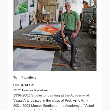
Tom Fabritius
BIOGRAPHY
1972 born in Radeberg
1996-2001 Studies of painting at the Academy of
Visual Arts Leipzig in the class of Prof. Arno Rink
2001-2003 Master Studies at the Academy of Visual