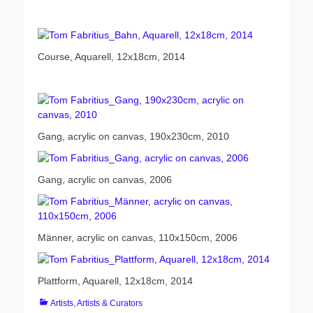
Course, Aquarell, 12x18cm, 2014
Gang, acrylic on canvas, 190x230cm, 2010
Gang, acrylic on canvas, 2006
Männer, acrylic on canvas, 110x150cm, 2006
Plattform, Aquarell, 12x18cm, 2014
Categories
Artists
,
Artists & Curators